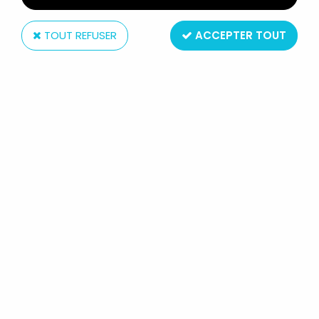
TOUT REFUSER
ACCEPTER TOUT
McFarlane Toys
DC SUPER POWERS - MCFARLANE -
ULTRAMAN "SUPERMAN 2025"