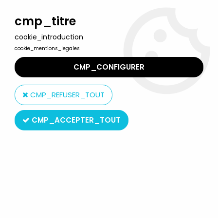
Welcome to Lulu Berlu, the biggest collectible toys store
in France - Shipping worldwide
cmp_titre
cookie_introduction
0
cookie_mentions_legales
CMP_CONFIGURER
Home
>
Gaston (Gomer Goof )
>
Gaston - Plastoy Resin Figure -
Gastomobile
CMP_REFUSER_TOUT
CMP_ACCEPTER_TOUT