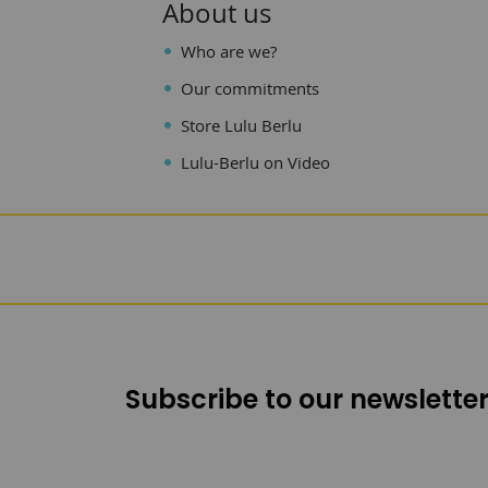
About us
Who are we?
Our commitments
Store Lulu Berlu
Lulu-Berlu on Video
Subscribe to our newsletter