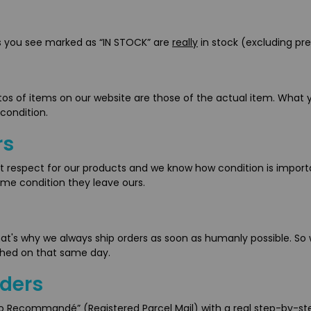
ms you see marked as “IN STOCK” are
really
in stock (excluding pre
tos of items on our website are those of the actual item. What y
 condition.
rs
t respect for our products and we know how condition is importan
ame condition they leave ours.
That's why we always ship orders as soon as humanly possible. So
ched on that same day.
rders
mo Recommandé” (Registered Parcel Mail) with a real step-by-ste