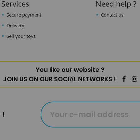
Services
Need help ?
Secure payment
Contact us
Delivery
Sell your toys
You like our website ?
JOIN US ON OUR SOCIAL NETWORKS !
 !