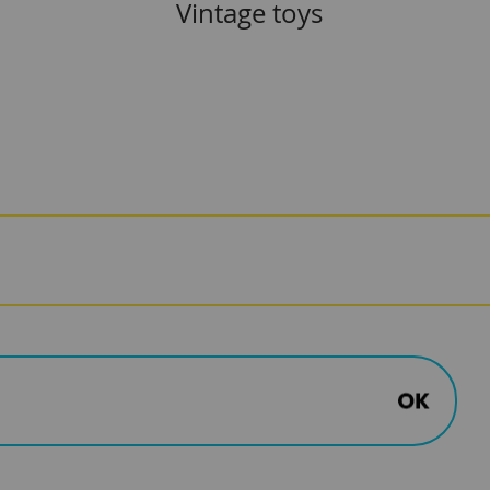
Vintage toys