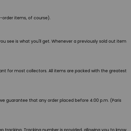
-order items, of course).
ou see is what you'll get. Whenever a previously sold out item
t for most collectors. All items are packed with the greatest
 we guarantee that any order placed before 4:00 p.m. (Paris
p tracking. Tracking number is provided, allowing you to know