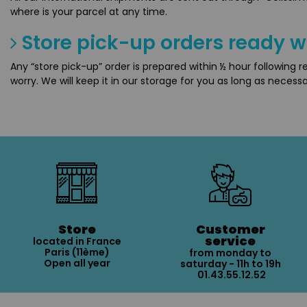
where is your parcel at any time.
Store pick-up orders ready w
Any “store pick-up” order is prepared within ½ hour following 
worry. We will keep it in our storage for you as long as necessa
Store
Customer
service
located in France
Paris (11ème)
from monday to
Open all year
saturday - 11h to 19h
01.43.55.12.52