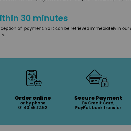
ithin 30 minutes
reception of payment. So it can be retrieved immediately in our 
ry.
Order online
Secure Payment
or by phone
By Credit Card,
01.43.55.12.52
PayPal, bank transfer