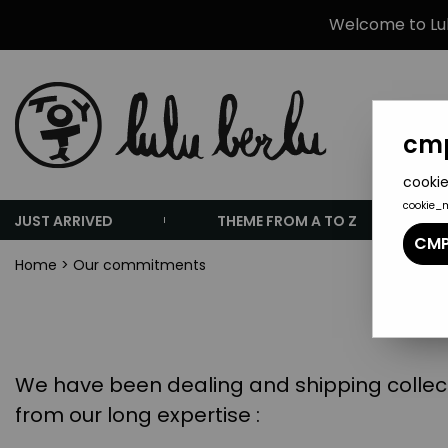
Welcome to Lulu
cmp
cookie
cookie_
JUST ARRIVED
THEME FROM A TO Z
CMP
Home
>
Our commitments
We have been dealing and shipping collecti
from our long expertise :