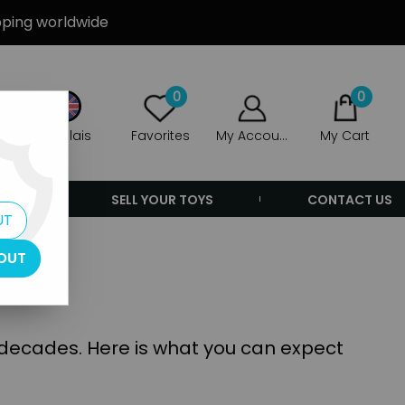
ipping worldwide
0
0
Anglais
Favorites
My Account
My Cart
ERS
SELL YOUR TOYS
CONTACT US
UT
OUT
e decades. Here is what you can expect