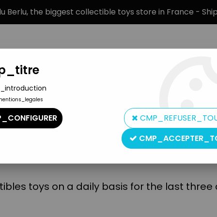
 Berlu, the biggest collectible toys store in France - Sh
_titre
_introduction
mentions_legales
BRANDS
PRODUCT TYPE
PREORD
_CONFIGURER
CMP_REFUSER_TO
CMP_ACCEPTER_T
Lulu Berlu is committed to:
bles toys on a daily basis for the last thre