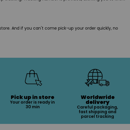
store. And if you can't come pick-up your order quickly, no
Pick up in store
Worldwride
delivery
Your order is ready in
30 min
Careful packaging,
fast shipping and
parcel tracking