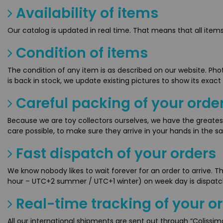
Availability of items
Our catalog is updated in real time. That means that all ite
Condition of items
The condition of any item is as described on our website. Pho
is back in stock, we update existing pictures to show its exact
Careful packing of your orde
Because we are toy collectors ourselves, we have the greates
care possible, to make sure they arrive in your hands in the s
Fast dispatch of your orders
We know nobody likes to wait forever for an order to arrive. 
hour – UTC+2 summer / UTC+1 winter) on week day is dispat
Real-time tracking of your o
All our international shipments are sent out through “Colissi