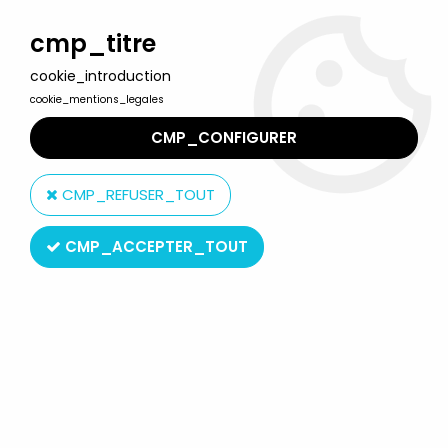
Welcome to Lulu Berlu, the biggest collectible toys store
in France - Shipping worldwide
cmp_titre
cookie_introduction
0
cookie_mentions_legales
CMP_CONFIGURER
Home
>
Mr. Men & Little Miss
>
Mr. Men & Little Miss - McDonald's
Plastic Figure - Mr. Worry
CMP_REFUSER_TOUT
CMP_ACCEPTER_TOUT