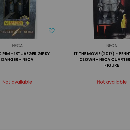
NECA
NECA
 RIM - 18'' JAEGER GIPSY
IT THE MOVIE (2017) - PEN
DANGER - NECA
CLOWN - NECA QUARTER
FIGURE
Not available
Not available