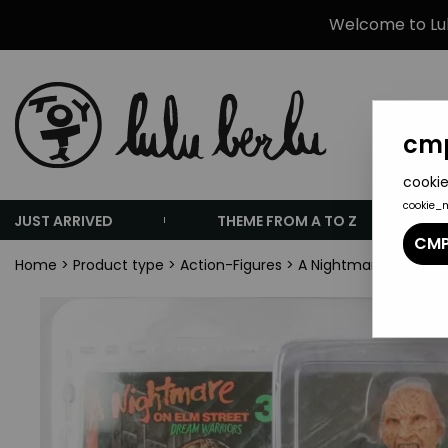
Welcome to Lulu
cmp
cookie
cookie_
JUST ARRIVED
THEME FROM A TO Z
CMP
Home
>
Product type
>
Action-Figures
>
A Nightmare on Elm S