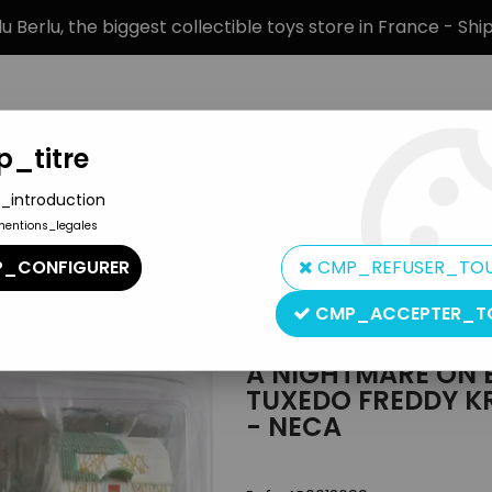
 Berlu, the biggest collectible toys store in France - Sh
_titre
_introduction
mentions_legales
BRANDS
PRODUCT TYPE
PREORD
_CONFIGURER
CMP_REFUSER_TO
treet 3 (Dream Warriors) - Tuxedo Freddy Krueger - 8" clothed r
CMP_ACCEPTER_T
NECA
A NIGHTMARE ON E
TUXEDO FREDDY KR
- NECA