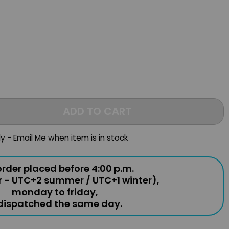
ADD TO CART
ly - Email Me when item is in stock
rder placed before 4:00 p.m.
r - UTC+2 summer / UTC+1 winter),
monday to friday,
 dispatched the same day.