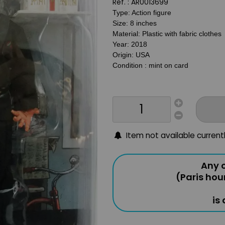
Ref. :
AR0013699
Type: Action figure
Size: 8 inches
Material: Plastic with fabric clothes
Year: 2018
Origin: USA
Condition : mint on card
Item not available current
Any o
(Paris hou
is