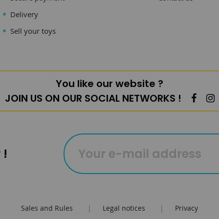
Delivery
Sell your toys
You like our website ?
JOIN US ON OUR SOCIAL NETWORKS !
 !
Sales and Rules
|
Legal notices
|
Privacy