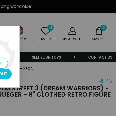
ipping worldwide
0
0
Anglais
Favorites
My Account
My Cart
ERS
SELL YOUR TOYS
CONTACT US
UT
etro figure - NECA
OUT
LM STREET 3 (DREAM WARRIORS) -
UEGER - 8" CLOTHED RETRO FIGURE