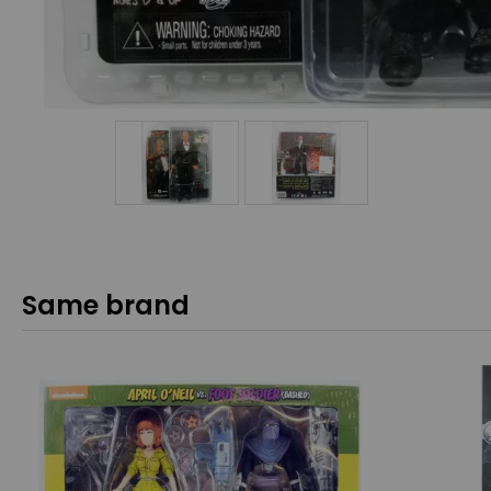
Same brand