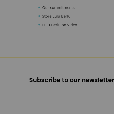
Our commitments
Store Lulu Berlu
Lulu-Berlu on Video
Subscribe to our newsletter