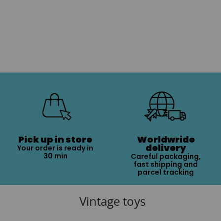
Pick up in store
Worldwride
delivery
Your order is ready in
30 min
Careful packaging,
fast shipping and
parcel tracking
Vintage toys