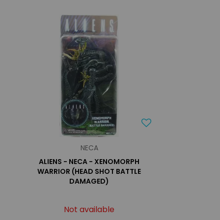
NECA
ALIENS - NECA - XENOMORPH
WARRIOR (HEAD SHOT BATTLE
DAMAGED)
Not available