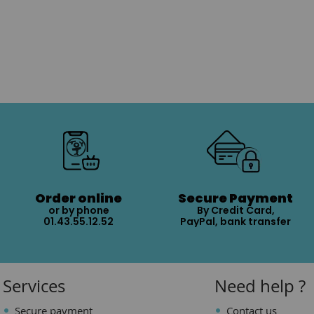
Order online
Secure Payment
or by phone
By Credit Card,
01.43.55.12.52
PayPal, bank transfer
Services
Need help ?
Secure payment
Contact us