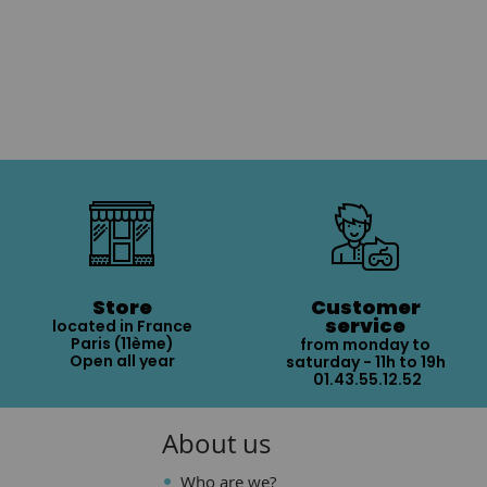
Store
Customer
service
located in France
Paris (11ème)
from monday to
Open all year
saturday - 11h to 19h
01.43.55.12.52
About us
Who are we?