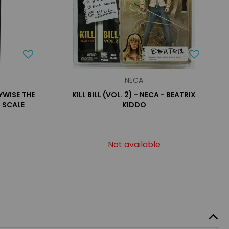
NECA
NYWISE THE
KILL BILL (VOL. 2) - NECA - BEATRIX
 SCALE
KIDDO
Not available