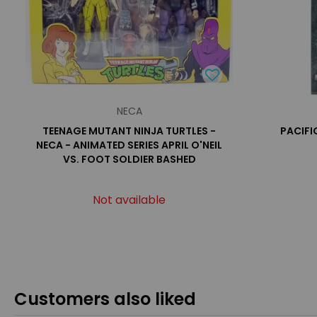
NECA
TEENAGE MUTANT NINJA TURTLES -
PACIFIC
NECA - ANIMATED SERIES APRIL O'NEIL
VS. FOOT SOLDIER BASHED
Not available
Customers also liked