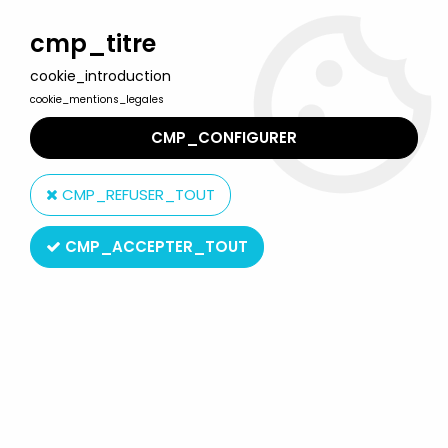
Welcome to Lulu Berlu, the biggest collectible toys store
in France - Shipping worldwide
cmp_titre
cookie_introduction
0
cookie_mentions_legales
CMP_CONFIGURER
Home
>
Product type
>
Action-Figures
>
A Nightmare on Elm
Street 4 (The Dream Master) - Surgeon Freddy Krueger - 8"
CMP_REFUSER_TOUT
clothed retro figure - NECA
CMP_ACCEPTER_TOUT