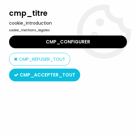
Welcome to Lulu Berlu, the biggest collectible toys store
in France - Shipping worldwide
cmp_titre
cookie_introduction
0
cookie_mentions_legales
CMP_CONFIGURER
Home
>
Affle & Pferdle
>
Affle & Pferdle - Bully PVC Figure -
Schlabbinsche
CMP_REFUSER_TOUT
CMP_ACCEPTER_TOUT