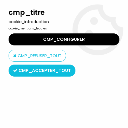
Welcome to Lulu Berlu, the biggest collectible toys store
in France - Shipping worldwide
cmp_titre
cookie_introduction
0
cookie_mentions_legales
CMP_CONFIGURER
Home
>
Airgam Boys
>
Airgam Boys - Space Ref. 424 - Astonauts,
Aliens and Dragon
CMP_REFUSER_TOUT
CMP_ACCEPTER_TOUT