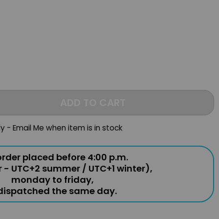
s
ADD TO CART
ly - Email Me when item is in stock
rder placed before 4:00 p.m.
r - UTC+2 summer / UTC+1 winter),
monday to friday,
 dispatched the same day.