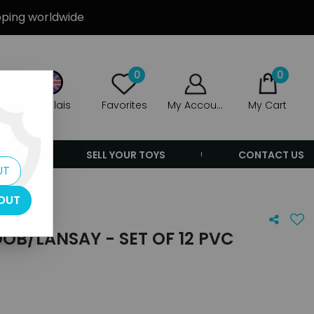
ipping worldwide
0
0
Anglais
Favorites
My Account
My Cart
ERS
SELL YOUR TOYS
CONTACT US
UT
OUT
OB/LANSAY - SET OF 12 PVC