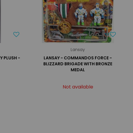
Lansay
Y PLUSH -
LANSAY - COMMANDOS FORCE -
BLIZZARD BRIGADE WITH BRONZE
MEDAL
Not available