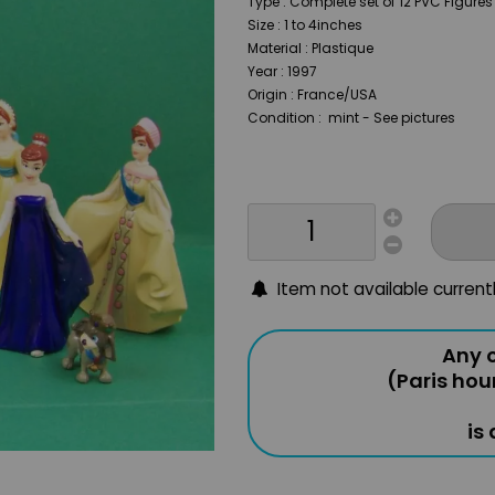
Type : Complete set of 12 PVC Figure
Size : 1 to 4inches
Material : Plastique
Year : 1997
Origin : France/USA
Condition : mint - See pictures
Item not available current
Any o
(Paris hou
is