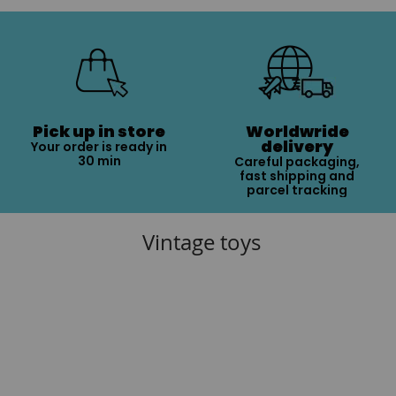
Pick up in store
Worldwride
delivery
Your order is ready in
30 min
Careful packaging,
fast shipping and
parcel tracking
Vintage toys