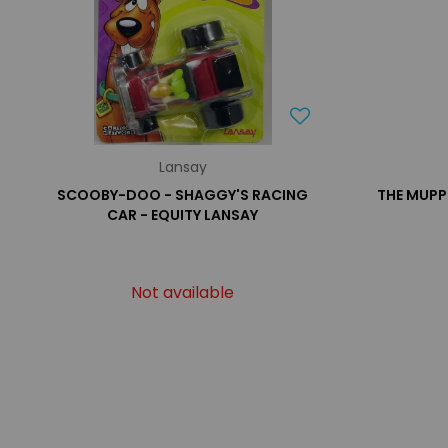
Lansay
SCOOBY-DOO - SHAGGY'S RACING
THE MUPP
CAR - EQUITY LANSAY
Not available