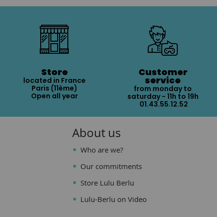
Store
Customer
service
located in France
Paris (11ème)
from monday to
Open all year
saturday - 11h to 19h
01.43.55.12.52
About us
Who are we?
Our commitments
Store Lulu Berlu
Lulu-Berlu on Video