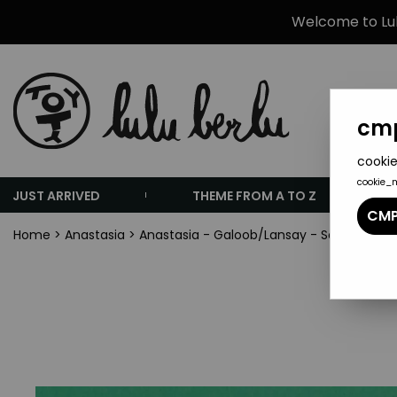
Welcome to Lulu
cmp
cookie
cookie_
JUST ARRIVED
THEME FROM A TO Z
CMP
Home
>
Anastasia
>
Anastasia - Galoob/Lansay - Set of 12 PV