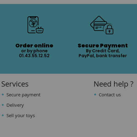
Order online
Secure Payment
or by phone
By Credit Card,
01.43.55.12.52
PayPal, bank transfer
Services
Need help ?
Secure payment
Contact us
Delivery
Sell your toys