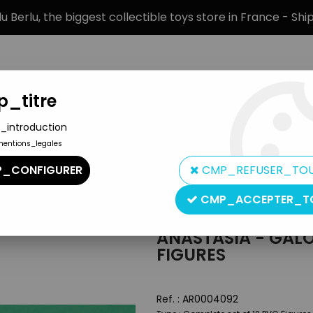
 Berlu, the biggest collectible toys store in France - Sh
_titre
_introduction
mentions_legales
BRANDS
PRODUCT TYPE
PREORD
_CONFIGURER
CMP_REFUSER_TO
C Figures
CMP_ACCEPTER_T
Lansay
ANASTASIA - GALO
FIGURES
Ref. :
AR0004092