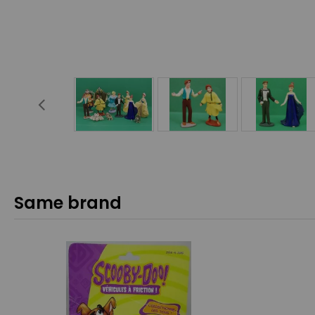
Same brand