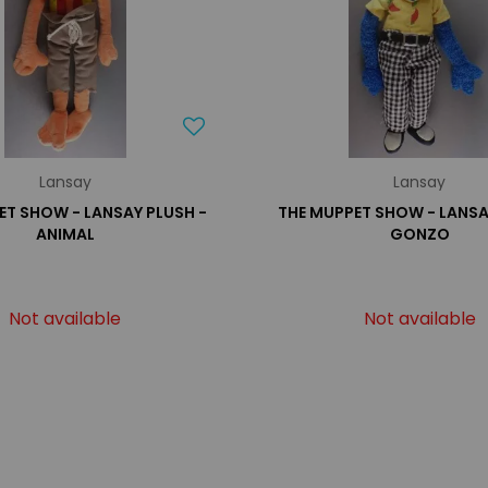
Lansay
Lansay
ET SHOW - LANSAY PLUSH -
THE MUPPET SHOW - LANSA
ANIMAL
GONZO
Not available
Not available