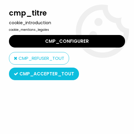
Welcome to Lulu Berlu, the biggest collectible toys store
in France - Shipping worldwide
cmp_titre
cookie_introduction
0
cookie_mentions_legales
CMP_CONFIGURER
Home
>
DC Super Heroes
>
DC Films
>
Aquaman - DC Multiverse
Mattel - Aquaman (Trench Warrior Collect & Connect Series)
CMP_REFUSER_TOUT
CMP_ACCEPTER_TOUT