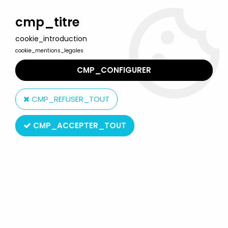
Welcome to Lulu Berlu, the biggest collectible toys store
in France - Shipping worldwide
cmp_titre
cookie_introduction
0
cookie_mentions_legales
CMP_CONFIGURER
Home
>
Around The World In Eighty Dreams
>
Around The World
In Eighty Dreams - Amora mustard glass 1992 - Mariana & Carlos
CMP_REFUSER_TOUT
CMP_ACCEPTER_TOUT