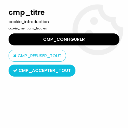
Welcome to Lulu Berlu, the biggest collectible toys store
in France - Shipping worldwide
cmp_titre
cookie_introduction
0
cookie_mentions_legales
CMP_CONFIGURER
Home
>
Astro Boy
>
Astro Boy - 3''3/4 Wind-up (raised left hand)
CMP_REFUSER_TOUT
CMP_ACCEPTER_TOUT