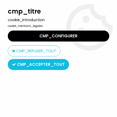
Welcome to Lulu Berlu, the biggest collectible toys store
in France - Shipping worldwide
cmp_titre
cookie_introduction
0
cookie_mentions_legales
CMP_CONFIGURER
Home
>
Atlantic
>
Atlantic 1:32 (60mm)
>
Atlantic 1:32 Modern Army
8003 Carabinieri Policeman with Dog
CMP_REFUSER_TOUT
CMP_ACCEPTER_TOUT