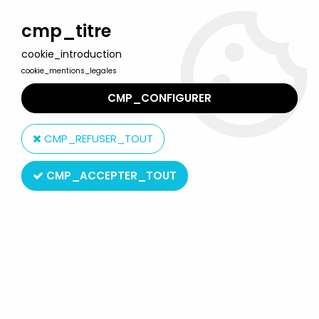
Welcome to Lulu Berlu, the biggest collectible toys store
in France - Shipping worldwide
cmp_titre
cookie_introduction
0
cookie_mentions_legales
CMP_CONFIGURER
Home
>
Atlantic
>
Atlantic 1:32 (60mm)
>
Atlantic 1:32 WW2 2105
American Infantry Mint in box
CMP_REFUSER_TOUT
CMP_ACCEPTER_TOUT