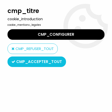
Welcome to Lulu Berlu, the biggest collectible toys store
in France - Shipping worldwide
cmp_titre
cookie_introduction
0
cookie_mentions_legales
CMP_CONFIGURER
Home
>
Atlantic
>
Atlantic 1:72 (HO-00)
>
Atlantic Wild-West
>
Atlantic 1:72 1004 7° Cavalry 40 Pieces Very Good Condition with
CMP_REFUSER_TOUT
Box
CMP_ACCEPTER_TOUT