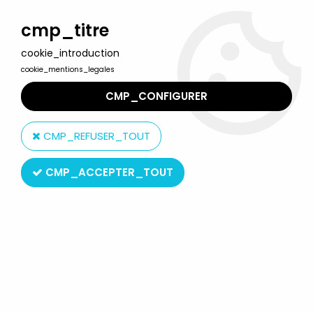
Welcome to Lulu Berlu, the biggest collectible toys store
in France - Shipping worldwide
cmp_titre
cookie_introduction
0
cookie_mentions_legales
CMP_CONFIGURER
Home
>
Babar
>
Babar - Ideal PVC Figure - Zephir
CMP_REFUSER_TOUT
CMP_ACCEPTER_TOUT