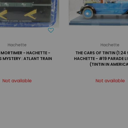
Hachette
Hachette
 MORTIMER - HACHETTE -
THE CARS OF TINTIN (1:24 
S MYSTERY : ATLANT TRAIN
HACHETTE - #19 PARADE L
(TINTIN IN AMERIC
Not available
Not available