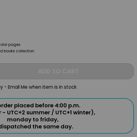
color pages
ild books collection.
ADD TO CART
ly - Email Me when item is in stock
rder placed before 4:00 p.m.
r - UTC+2 summer / UTC+1 winter),
monday to friday,
 dispatched the same day.