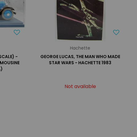
Hachette
SCALE) -
GEORGE LUCAS, THE MAN WHO MADE
IMOUSINE
STAR WARS - HACHETTE 1983
A)
Not available