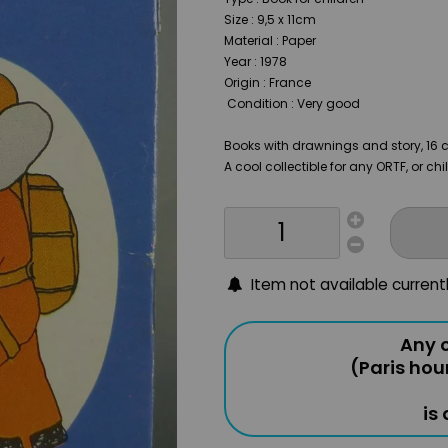
Size : 9,5 x 11cm
Material : Paper
Year : 1978
Origin : France
Condition : Very good
Books with drawnings and story, 16 
A cool collectible for any ORTF, or ch
Item not available current
Any o
(Paris hou
is