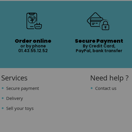
Order online
Secure Payment
or by phone
By Credit Card,
01.43.55.12.52
PayPal, bank transfer
Services
Need help ?
Secure payment
Contact us
Delivery
Sell your toys