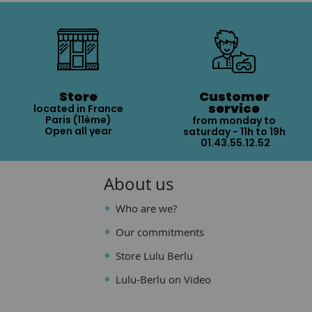
Store
Customer
service
located in France
Paris (11ème)
from monday to
Open all year
saturday - 11h to 19h
01.43.55.12.52
About us
Who are we?
Our commitments
Store Lulu Berlu
Lulu-Berlu on Video