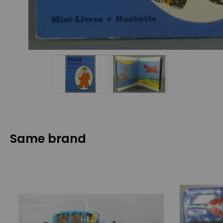
Same brand