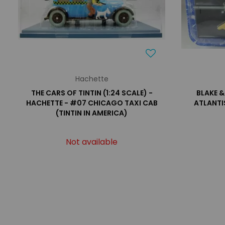
Hachette
THE CARS OF TINTIN (1:24 SCALE) -
BLAKE &
HACHETTE - #07 CHICAGO TAXI CAB
ATLANTI
(TINTIN IN AMERICA)
Not available