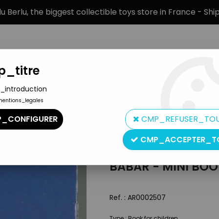
 Berlu, the biggest collectible toys store in France - Sh
_titre
_introduction
mentions_legales
BRANDS
PRODUCT TYPE
PREORD
_CONFIGURER
CMP_REFUSER_TO
CMP_ACCEPTER_T
Hachette
BABAR - MINI BO
Ref. :
AR0002507
Type : Book for children