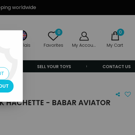
ipping worldwide
0
0
Anglais
Favorites
My Account
My Cart
ERS
SELL YOUR TOYS
CONTACT US
UT
OUT
OK HACHETTE - BABAR AVIATOR