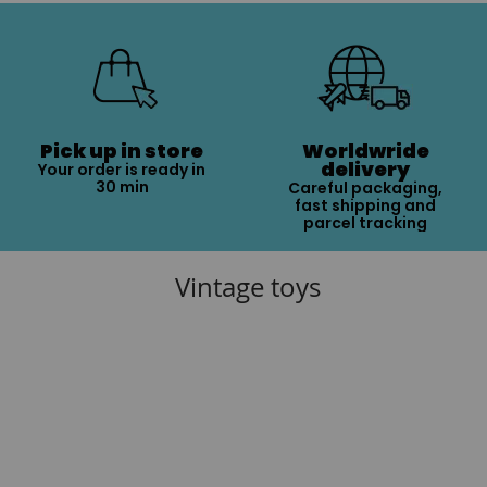
Pick up in store
Worldwride
delivery
Your order is ready in
30 min
Careful packaging,
fast shipping and
parcel tracking
Vintage toys