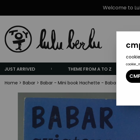
Welcome to Lulu
cmp
cookie
cookie_
JUST ARRIVED
THEME FROM A TO Z
CMP
Home
>
Babar
>
Babar - Mini book Hachette - Babar Aviator