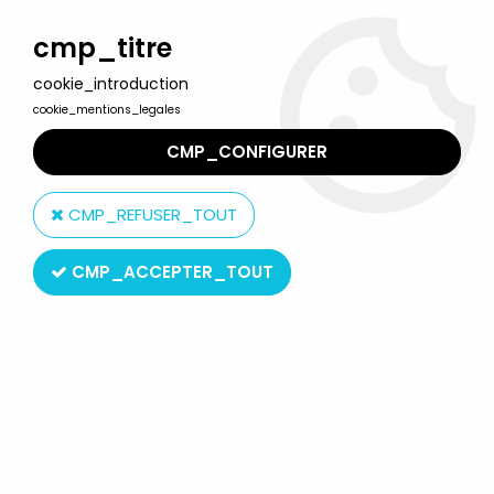
Welcome to Lulu Berlu, the biggest collectible toys store
in France - Shipping worldwide
cmp_titre
cookie_introduction
0
cookie_mentions_legales
CMP_CONFIGURER
Home
>
Back to the future
>
Back to the Future - ReAction Figure -
Fifties Doc Brown
CMP_REFUSER_TOUT
CMP_ACCEPTER_TOUT