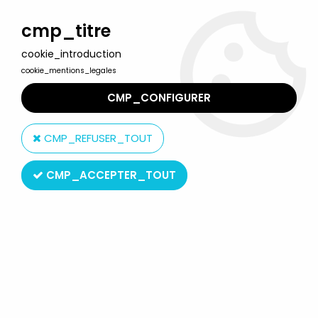
Welcome to Lulu Berlu, the biggest collectible toys store
in France - Shipping worldwide
cmp_titre
cookie_introduction
0
cookie_mentions_legales
CMP_CONFIGURER
Home
>
Bambi
>
Bambi Mac Donald premium plastic figure
CMP_REFUSER_TOUT
CMP_ACCEPTER_TOUT