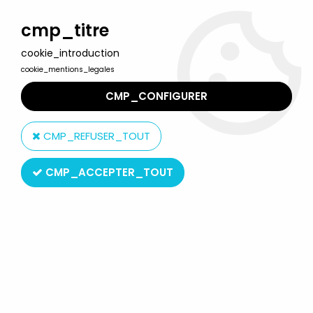
Welcome to Lulu Berlu, the biggest collectible toys store
in France - Shipping worldwide
cmp_titre
cookie_introduction
0
cookie_mentions_legales
CMP_CONFIGURER
Home
>
Barbie
>
Barbie Fashions outfits
>
Barbie - Fashion
Avenue for Ken - Mattel 1996 (ref.14679)
CMP_REFUSER_TOUT
CMP_ACCEPTER_TOUT