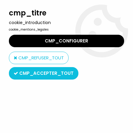
Welcome to Lulu Berlu, the biggest collectible toys store
in France - Shipping worldwide
cmp_titre
cookie_introduction
0
cookie_mentions_legales
CMP_CONFIGURER
Home
>
Barbie
>
Barbie Dolls
>
Barbie - Gift Giving Barbie - Mattel
1985 (ref.1922)
CMP_REFUSER_TOUT
CMP_ACCEPTER_TOUT