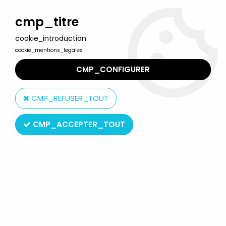
Welcome to Lulu Berlu, the biggest collectible toys store
in France - Shipping worldwide
cmp_titre
cookie_introduction
0
cookie_mentions_legales
CMP_CONFIGURER
Home
>
Barbie
>
Barbie Misc. products
>
Barbie - Rock Candy
Vinyl Collectible - 1984 Barbie - Funko
CMP_REFUSER_TOUT
CMP_ACCEPTER_TOUT