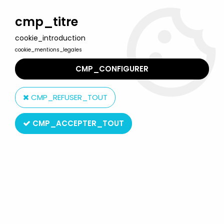
Welcome to Lulu Berlu, the biggest collectible toys store
in France - Shipping worldwide
cmp_titre
cookie_introduction
0
cookie_mentions_legales
CMP_CONFIGURER
Home
>
Barbie
>
Barbie Fashions outfits
>
Barbie - Spectacular
Fashions - Mattel 1984 (ref.9143)
CMP_REFUSER_TOUT
CMP_ACCEPTER_TOUT