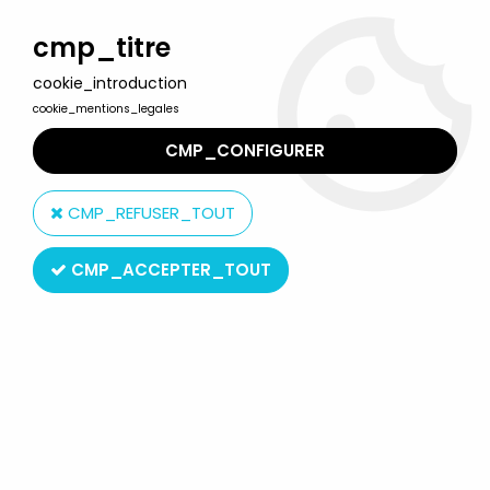
Welcome to Lulu Berlu, the biggest collectible toys store
in France - Shipping worldwide
cmp_titre
cookie_introduction
0
cookie_mentions_legales
CMP_CONFIGURER
Home
>
Barbie
>
Barbie Fashions outfits
>
Barbie - Twice As Nice
Reversible Fashion Ken - Mattel 1985 (ref.2307)
CMP_REFUSER_TOUT
CMP_ACCEPTER_TOUT