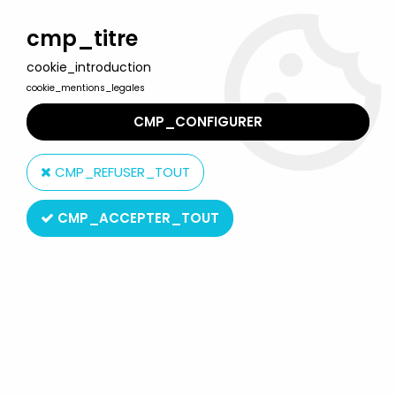
Welcome to Lulu Berlu, the biggest collectible toys store
in France - Shipping worldwide
cmp_titre
cookie_introduction
0
cookie_mentions_legales
CMP_CONFIGURER
Home
>
Barnaby (Colargol)
>
Barnaby (Colargol) - View-Master
(GAF) - 3 Disks Set
CMP_REFUSER_TOUT
CMP_ACCEPTER_TOUT