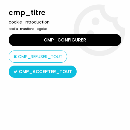
Welcome to Lulu Berlu, the biggest collectible toys store
in France - Shipping worldwide
cmp_titre
cookie_introduction
0
cookie_mentions_legales
CMP_CONFIGURER
Home
>
Beauty and the Beast
>
Beauty and the Beast - Face-
mask by César - The Beast
CMP_REFUSER_TOUT
CMP_ACCEPTER_TOUT