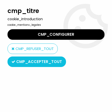
Welcome to Lulu Berlu, the biggest collectible toys store
in France - Shipping worldwide
cmp_titre
cookie_introduction
0
cookie_mentions_legales
CMP_CONFIGURER
Home
>
Betty Boop
>
Betty Boop - Pixi Mini Ref.2109 - Metal figure
(Loose)
CMP_REFUSER_TOUT
CMP_ACCEPTER_TOUT