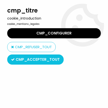
Welcome to Lulu Berlu, the biggest collectible toys store
in France - Shipping worldwide
cmp_titre
cookie_introduction
0
cookie_mentions_legales
CMP_CONFIGURER
Home
>
BibiFoc
>
Bibifoc - Schleich - Set of 5 PVC figures
CMP_REFUSER_TOUT
CMP_ACCEPTER_TOUT