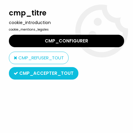
Welcome to Lulu Berlu, the biggest collectible toys store
in France - Shipping worldwide
cmp_titre
cookie_introduction
0
cookie_mentions_legales
CMP_CONFIGURER
Home
>
Big Jim
>
Big Jim Figures (in package)
>
Big Jim
Commando series - Mint in box Professor Obb standart
CMP_REFUSER_TOUT
(ref.9799)
CMP_ACCEPTER_TOUT