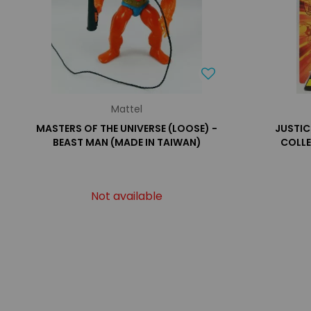
Mattel
MASTERS OF THE UNIVERSE (LOOSE) -
JUSTIC
BEAST MAN (MADE IN TAIWAN)
COLLE
Not available