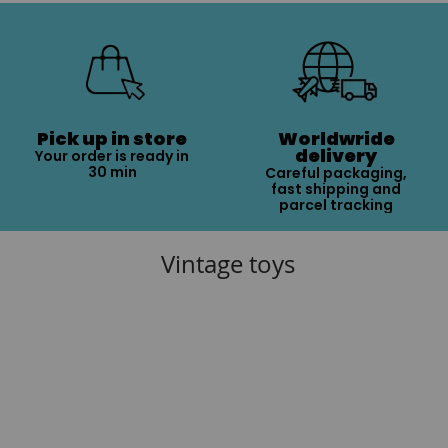
Pick up in store
Worldwride
delivery
Your order is ready in
30 min
Careful packaging,
fast shipping and
parcel tracking
Vintage toys