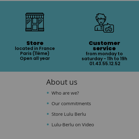
Store
Customer
service
located in France
Paris (11ème)
from monday to
Open all year
saturday - 11h to 19h
01.43.55.12.52
About us
Who are we?
Our commitments
Store Lulu Berlu
Lulu-Berlu on Video