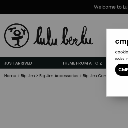
Welcome to Lulu
cmp
cookie
cookie_
JUST ARRIVED
THEME FROM A TO Z
CMP
Home
>
Big Jim
>
Big Jim Accessories
>
Big Jim Commando seri