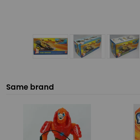
Same brand