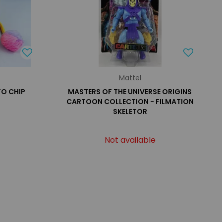
Mattel
TO CHIP
MASTERS OF THE UNIVERSE ORIGINS
CARTOON COLLECTION - FILMATION
SKELETOR
Not available