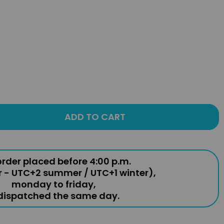
ADD TO CART
rder placed before 4:00 p.m.
r - UTC+2 summer / UTC+1 winter),
monday to friday,
 dispatched the same day.