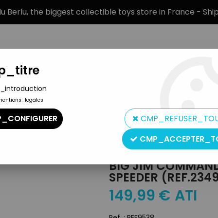
 Berlu, the biggest collectible toys store in France - Sh
_titre
_introduction
mentions_legales
BRANDS
PRODUCT TYPE
PREORD
_CONFIGURER
CMP_REFUSER_TO
es - Mint in box Sonic Speeder (ref.2349)
CMP_ACCEPTER_T
Mattel
BIG JIM COMMANDO
SPEEDER (REF.234
149
,
99
€
ATI
Ref. :
REF9538