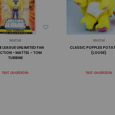
Mattel
Mattel
E LEAGUE UNLIMITED FAN
CLASSIC POPPLES POTA
CTION - MATTEL - TOM
(LOOSE)
TURBINE
Not available
Not available