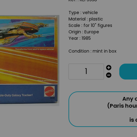
Type : vehicle
Material : plastic
Scale : for 10" figures
Origin : Europe
Year : 1985
Condition : mint in box
Any o
(Paris hou
is