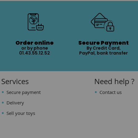
Order online
Secure Payment
or by phone
By Credit Card,
01.43.55.12.52
PayPal, bank transfer
Services
Need help ?
Secure payment
Contact us
Delivery
Sell your toys