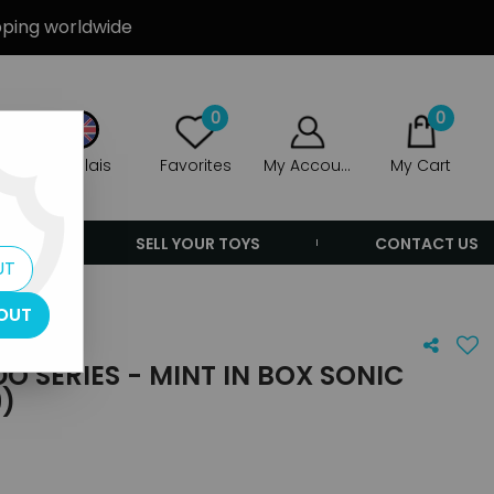
ipping worldwide
0
0
Anglais
Favorites
My Account
My Cart
ERS
SELL YOUR TOYS
CONTACT US
UT
OUT
 SERIES - MINT IN BOX SONIC
9)