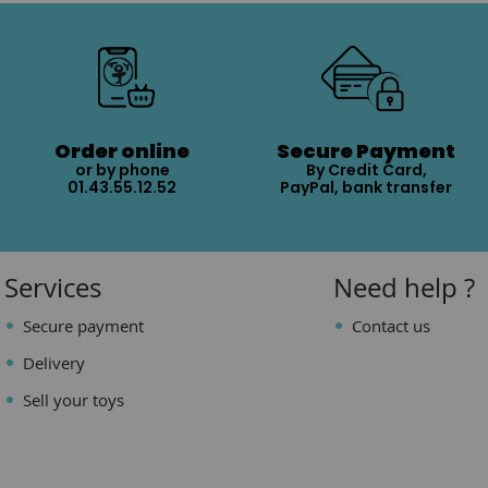
Order online
Secure Payment
or by phone
By Credit Card,
01.43.55.12.52
PayPal, bank transfer
Services
Need help ?
Secure payment
Contact us
Delivery
Sell your toys