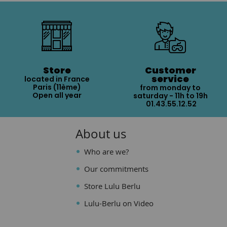
Store
Customer
service
located in France
Paris (11ème)
from monday to
Open all year
saturday - 11h to 19h
01.43.55.12.52
About us
Who are we?
Our commitments
Store Lulu Berlu
Lulu-Berlu on Video