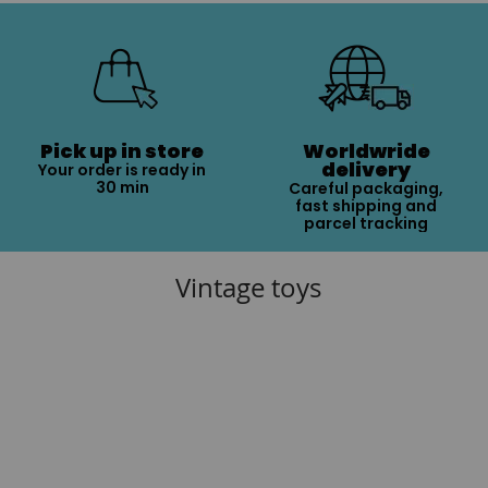
Pick up in store
Worldwride
delivery
Your order is ready in
30 min
Careful packaging,
fast shipping and
parcel tracking
Vintage toys