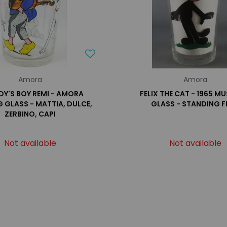
Amora
Amora
Y'S BOY REMI - AMORA
FELIX THE CAT - 1965 M
G GLASS - MATTIA, DULCE,
GLASS - STANDING F
ZERBINO, CAPI
Not available
Not available