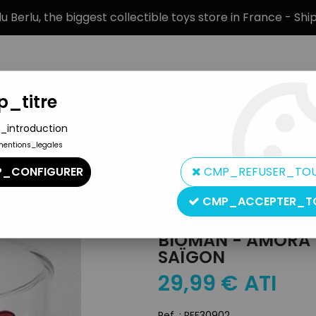
 Berlu, the biggest collectible toys store in France - Sh
_titre
_introduction
mentions_legales
BRANDS
PRODUCT TYPE
PREORD
_CONFIGURER
CMP_REFUSER_TO
ah & Saïgon
CMP_ACCEPTER_T
Amora
BIOMAN - AMORA D
SAÏGON
29
,
99
€
ATI
Ref. :
REF30902