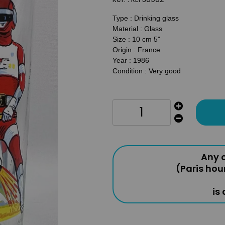
Type : Drinking glass
Material : Glass
Size : 10 cm 5"
Origin : France
Year : 1986
Condition : Very good
Any o
(Paris hou
is