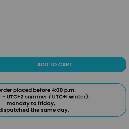
ADD TO CART
rder placed before 4:00 p.m.
r - UTC+2 summer / UTC+1 winter),
monday to friday,
 dispatched the same day.