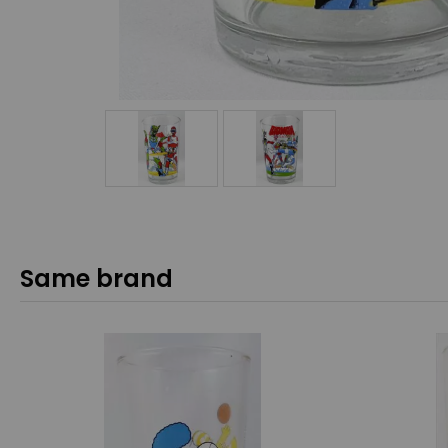
Same brand