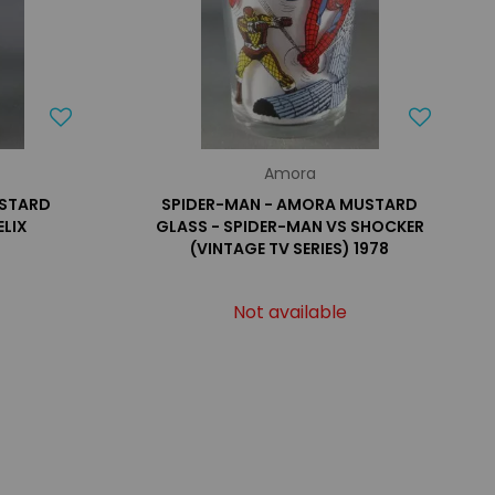
Amora
USTARD
SPIDER-MAN - AMORA MUSTARD
ELIX
GLASS - SPIDER-MAN VS SHOCKER
(VINTAGE TV SERIES) 1978
Not available