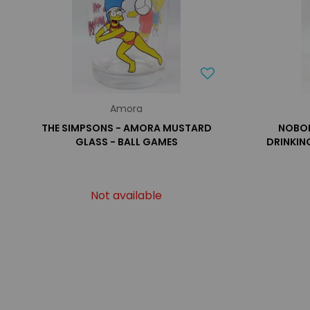
Amora
THE SIMPSONS - AMORA MUSTARD
NOBOD
GLASS - BALL GAMES
DRINKIN
Not available