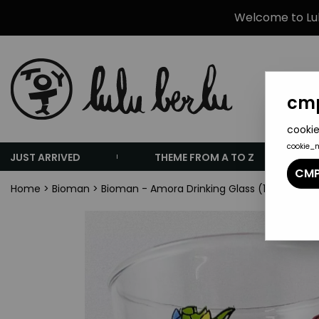
Welcome to Lulu
cmp
cookie
cookie_
JUST ARRIVED
THEME FROM A TO Z
CMP
Home
>
Bioman
>
Bioman - Amora Drinking Glass (1986) - Far