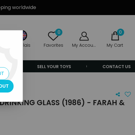
ipping worldwide
0
0
Anglais
Favorites
My Account
My Cart
ERS
SELL YOUR TOYS
CONTACT US
UT
OUT
RINKING GLASS (1986) - FARAH &