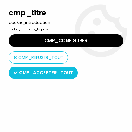
Welcome to Lulu Berlu, the biggest collectible toys store
in France - Shipping worldwide
cmp_titre
cookie_introduction
0
cookie_mentions_legales
CMP_CONFIGURER
Home
>
X-Bomber (Star Fleet)
>
Bomber X - Gelma Fighter
model-kit
CMP_REFUSER_TOUT
CMP_ACCEPTER_TOUT