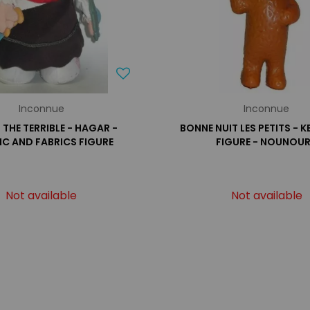
Inconnue
Inconnue
THE TERRIBLE - HAGAR -
BONNE NUIT LES PETITS - 
IC AND FABRICS FIGURE
FIGURE - NOUNOU
Not available
Not available