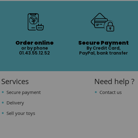
Order online
Secure Payment
or by phone
By Credit Card,
01.43.55.12.52
PayPal, bank transfer
Services
Need help ?
Secure payment
Contact us
Delivery
Sell your toys