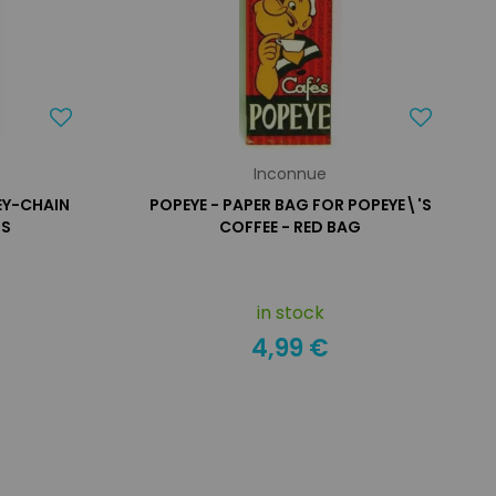
Inconnue
KEY-CHAIN
POPEYE - PAPER BAG FOR POPEYE\'S
RS
COFFEE - RED BAG
in stock
4,99 €