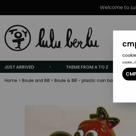
Welcome to Lulu
cmp
cookie
cookie_
JUST ARRIVED
THEME FROM A TO Z
CMP
Home
>
Boule and Bill
>
Boule & Bill - plastic coin bank - Bill t