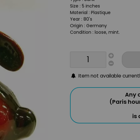
Size : 5 inches
Material : Plastique
Year : 80's
Origin : Germany
Condition : loose, mint.
Item not available current
Any o
(Paris hou
is