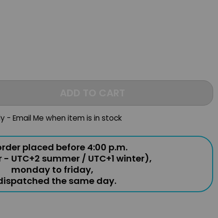
ADD TO CART
ly - Email Me when item is in stock
rder placed before 4:00 p.m.
r - UTC+2 summer / UTC+1 winter),
monday to friday,
 dispatched the same day.