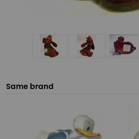
Same brand