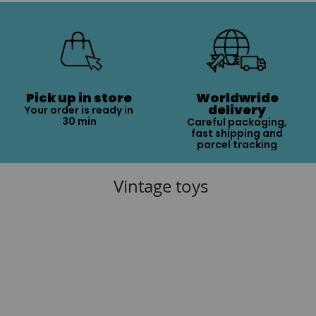
Pick up in store
Worldwride
delivery
Your order is ready in
30 min
Careful packaging,
fast shipping and
parcel tracking
Vintage toys