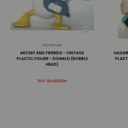
Inconnue
MICKEY AND FRIENDS - VINTAGE
HAGAR 
PLASTIC FIGURE - DONALD (BOBBLE
PLAST
HEAD)
Not available