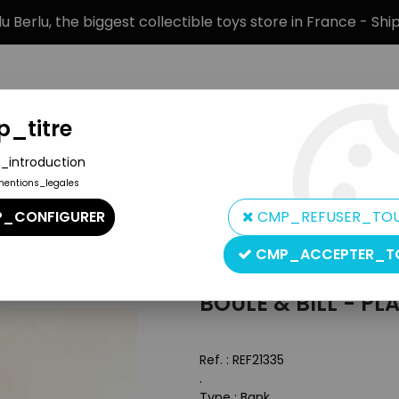
 Berlu, the biggest collectible toys store in France - Sh
_titre
_introduction
mentions_legales
BRANDS
PRODUCT TYPE
PREORD
_CONFIGURER
CMP_REFUSER_TO
he cocker
CMP_ACCEPTER_T
Inconnue
BOULE & BILL - PL
Ref. :
REF21335
.
Type : Bank