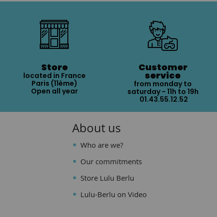
Store
Customer
service
located in France
Paris (11ème)
from monday to
Open all year
saturday - 11h to 19h
01.43.55.12.52
About us
Who are we?
Our commitments
Store Lulu Berlu
Lulu-Berlu on Video