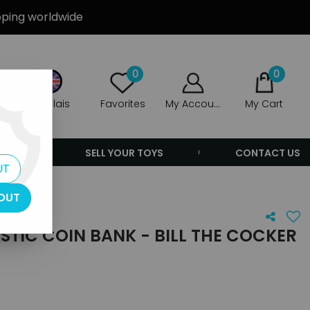
ipping worldwide
0
0
Anglais
Favorites
My Account
My Cart
ERS
SELL YOUR TOYS
CONTACT US
UT
OUT
ASTIC COIN BANK - BILL THE COCKER