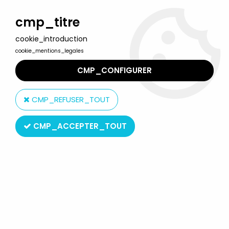
Welcome to Lulu Berlu, the biggest collectible toys store
in France - Shipping worldwide
cmp_titre
cookie_introduction
0
cookie_mentions_legales
CMP_CONFIGURER
Home
>
Muhammad Ali
>
Boxing Ring (mint in box) with
Muhammad Ali & Ken Norton - Mego
CMP_REFUSER_TOUT
CMP_ACCEPTER_TOUT