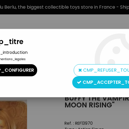
 Berlu, the biggest collectible toys store in France - Sh
_titre
_introduction
mentions_legales
BRANDS
PRODUCT TYPE
PREORD
_CONFIGURER
CMP_REFUSER_TO
 Slayer - Diamond - Tara "New Moon Rising"
CMP_ACCEPTER_T
Diamond Select
BUFFY THE VAMPIR
MOON RISING"
Ref. :
REF13970