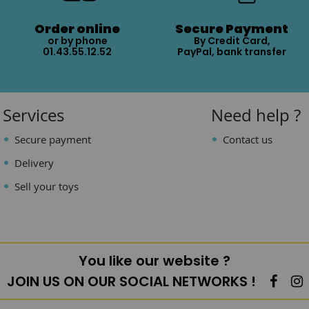
Order online
Secure Payment
or by phone
By Credit Card,
01.43.55.12.52
PayPal, bank transfer
Services
Need help ?
Secure payment
Contact us
Delivery
Sell your toys
You like our website ?
JOIN US ON OUR SOCIAL NETWORKS !