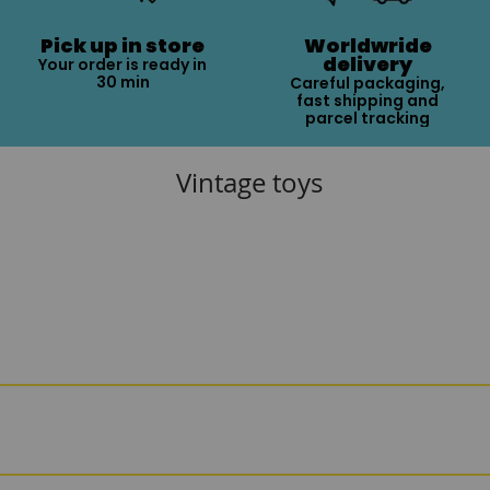
Pick up in store
Worldwride
delivery
Your order is ready in
30 min
Careful packaging,
fast shipping and
parcel tracking
Vintage toys