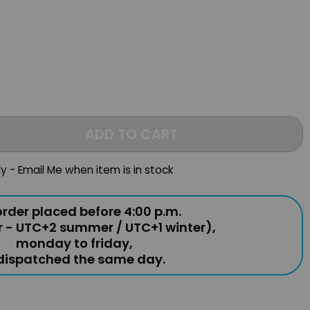
ADD TO CART
ly - Email Me when item is in stock
rder placed before 4:00 p.m.
r - UTC+2 summer / UTC+1 winter),
monday to friday,
 dispatched the same day.