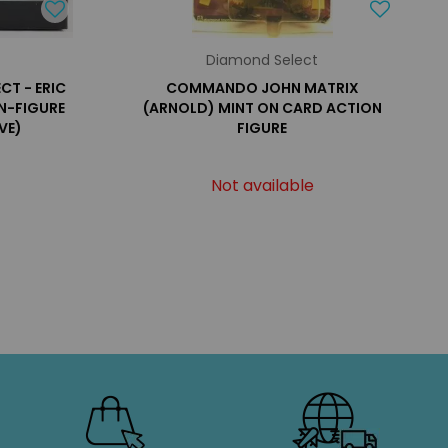
Diamond Select
CT - ERIC
COMMANDO JOHN MATRIX
ON-FIGURE
(ARNOLD) MINT ON CARD ACTION
VE)
FIGURE
Not available