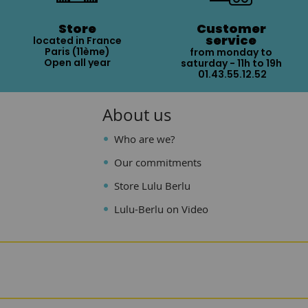
Store
Customer
service
located in France
Paris (11ème)
from monday to
Open all year
saturday - 11h to 19h
01.43.55.12.52
About us
Who are we?
Our commitments
Store Lulu Berlu
Lulu-Berlu on Video