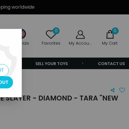
ipping worldwide
0
0
Anglais
Favorites
My Account
My Cart
ERS
SELL YOUR TOYS
CONTACT US
UT
OUT
E SLAYER - DIAMOND - TARA "NEW