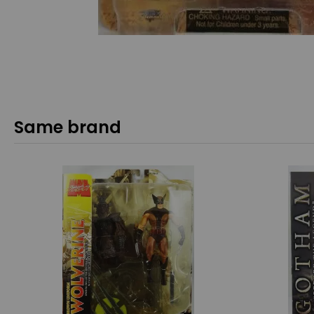
Same brand