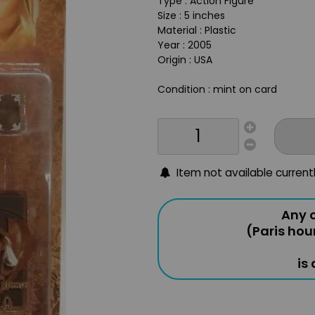
Type : Action Figure
Size : 5 inches
Material : Plastic
Year : 2005
Origin : USA
Condition : mint on card
Item not available current
Any o
(Paris hou
is