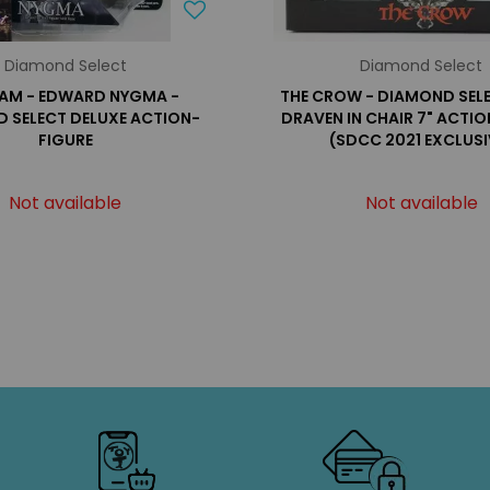
Diamond Select
Diamond Select
AM - EDWARD NYGMA -
THE CROW - DIAMOND SELE
 SELECT DELUXE ACTION-
DRAVEN IN CHAIR 7" ACTI
FIGURE
(SDCC 2021 EXCLUSI
Not available
Not available