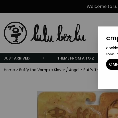
Welcome to Lulu
cmp
cookie
cookie_
JUST ARRIVED
THEME FROM A TO Z
CMP
Home
>
Buffy the Vampire Slayer / Angel
>
Buffy The Vampire