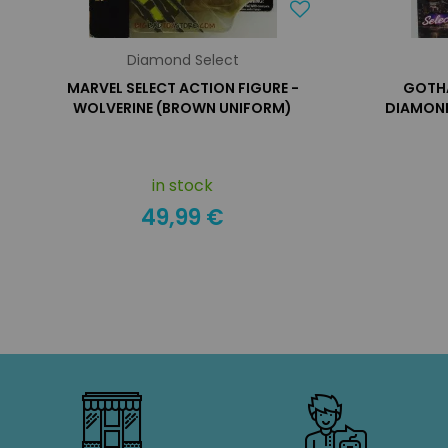
Diamond Select
MARVEL SELECT ACTION FIGURE -
GOTH
WOLVERINE (BROWN UNIFORM)
DIAMOND
in stock
49,99 €