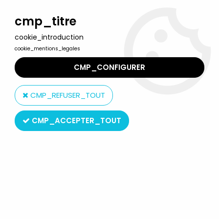
Welcome to Lulu Berlu, the biggest collectible toys store
in France - Shipping worldwide
cmp_titre
cookie_introduction
0
cookie_mentions_legales
CMP_CONFIGURER
Home
>
Captain Harlock
>
Captain Harlock Figures
>
Captain
Harlock - SD figure Garage Kit - Captain Harlock
CMP_REFUSER_TOUT
CMP_ACCEPTER_TOUT