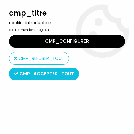
Welcome to Lulu Berlu, the biggest collectible toys store
in France - Shipping worldwide
cmp_titre
cookie_introduction
0
cookie_mentions_legales
CMP_CONFIGURER
Home
>
Shaider
>
Captain Sheider Action Works 003 - Action
Figure - MegaHouse
CMP_REFUSER_TOUT
CMP_ACCEPTER_TOUT