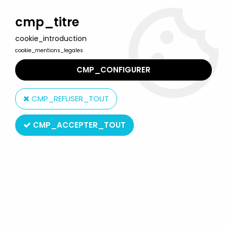
Welcome to Lulu Berlu, the biggest collectible toys store
in France - Shipping worldwide
cmp_titre
cookie_introduction
0
cookie_mentions_legales
CMP_CONFIGURER
Home
>
McFarlane's Monsters
>
Clive Barker's Infernal Parade -
The Sabbaticus Bleb and Hiller
CMP_REFUSER_TOUT
CMP_ACCEPTER_TOUT