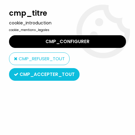
Welcome to Lulu Berlu, the biggest collectible toys store
in France - Shipping worldwide
cmp_titre
cookie_introduction
0
cookie_mentions_legales
CMP_CONFIGURER
Home
>
Combat Mecha Xabungle
>
Combat Mecha Xabungle -
Clover - Xabungle Irongear DX
CMP_REFUSER_TOUT
CMP_ACCEPTER_TOUT