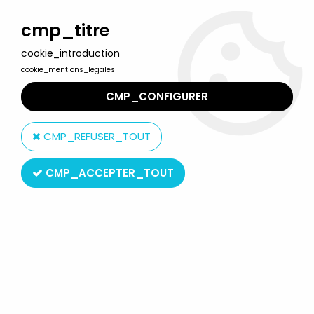
Welcome to Lulu Berlu, the biggest collectible toys store
in France - Shipping worldwide
cmp_titre
cookie_introduction
0
cookie_mentions_legales
CMP_CONFIGURER
Home
>
G.I.JOE A Real American Hero
>
G.I.JOE A Real American Hero Misc. Items
>
Comic Book - Marvel
CMP_REFUSER_TOUT
Comics - G.I.JOE A Real American Hero #103
CMP_ACCEPTER_TOUT