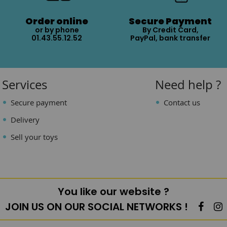
Order online
Secure Payment
or by phone
By Credit Card,
01.43.55.12.52
PayPal, bank transfer
Services
Need help ?
Secure payment
Contact us
Delivery
Sell your toys
You like our website ?
JOIN US ON OUR SOCIAL NETWORKS !