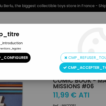
 Berlu, the biggest collectible toys store in France - Sh
_titre
_introduction
mentions_legales
BRANDS
PRODUCT TYPE
PREORD
_CONFIGURER
CMP_REFUSER_TO
n Hero Misc. Items
>
Comic Book - Marvel Comics - G.I.JOE Speci
CMP_ACCEPTER_T
Marvel Comics
COMIC BOOK - MAR
MISSIONS #06
11
,
99
€
ATI
Ref. :
REF22051