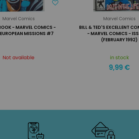
Marvel Comics
Marvel Comics
OOK - MARVEL COMICS -
BILL & TED'S EXCELLENT C
E EUROPEAN MISSIONS #7
- MARVEL COMICS - IS
(FEBRUARY 1992)
Not available
in stock
9,99 €