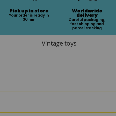
Pick up in store
Worldwride
delivery
Your order is ready in
30 min
Careful packaging,
fast shipping and
parcel tracking
Vintage toys