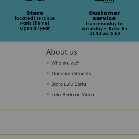
Store
Customer
service
located in France
Paris (11ème)
from monday to
Open all year
saturday - 11h to 19h
01.43.55.12.52
About us
Who are we?
Our commitments
Store Lulu Berlu
Lulu-Berlu on Video