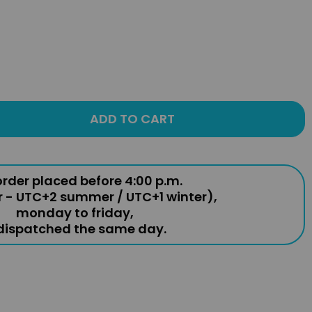
ADD TO CART
rder placed before 4:00 p.m.
r - UTC+2 summer / UTC+1 winter),
monday to friday,
 dispatched the same day.