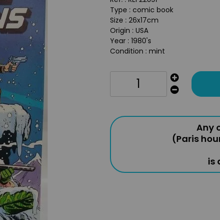
Type : comic book
Size : 26x17cm
Origin : USA
Year : 1980's
Condition : mint
Any o
(Paris hou
is