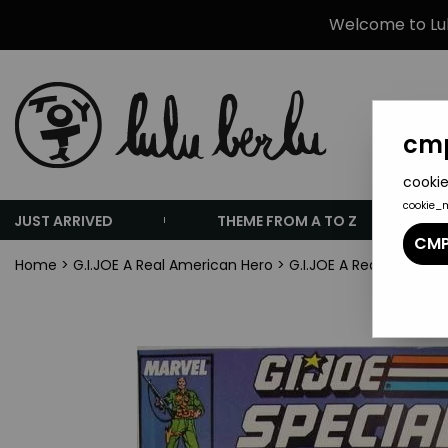
Welcome to Lulu
cmp
cookie
cookie_
JUST ARRIVED
THEME FROM A TO Z
CMP
Home
>
G.I.JOE A Real American Hero
>
G.I.JOE A Real America