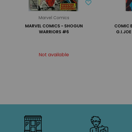
Marvel Comics
MARVEL COMICS - SHOGUN
COMIC B
WARRIORS #6
G.I.JO
Not available