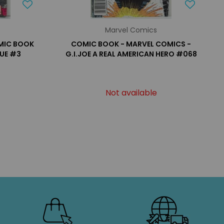
Marvel Comics
OMIC BOOK
COMIC BOOK - MARVEL COMICS -
SUE #3
G.I.JOE A REAL AMERICAN HERO #068
Not available