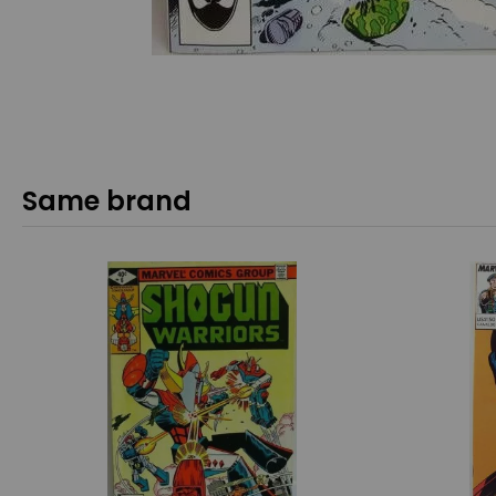
Same brand