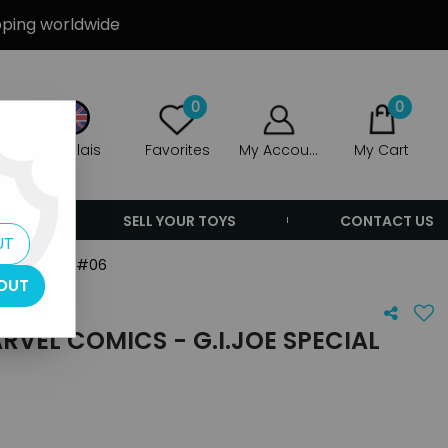
ipping worldwide
0
0
Anglais
Favorites
My Account
My Cart
ERS
SELL YOUR TOYS
CONTACT US
UT
al Missions #06
OUT
VEL COMICS - G.I.JOE SPECIAL