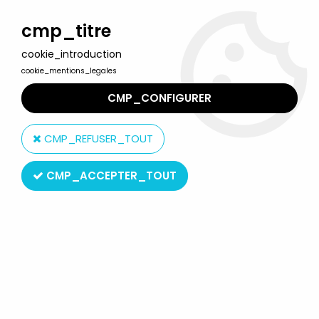
Welcome to Lulu Berlu, the biggest collectible toys store
in France - Shipping worldwide
cmp_titre
cookie_introduction
0
cookie_mentions_legales
CMP_CONFIGURER
Home
>
Corpse Bride
>
Corpse Bride PVC set - The Everglot set -
McFarlane
CMP_REFUSER_TOUT
CMP_ACCEPTER_TOUT