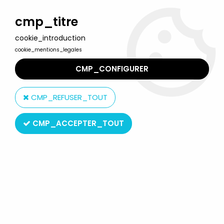
Welcome to Lulu Berlu, the biggest collectible toys store
in France - Shipping worldwide
cmp_titre
cookie_introduction
0
cookie_mentions_legales
CMP_CONFIGURER
Home
>
Cowboy Bebop
>
Cowboy Bebop - Spike Spiegel -
Medicom Real Action Heroes
CMP_REFUSER_TOUT
CMP_ACCEPTER_TOUT