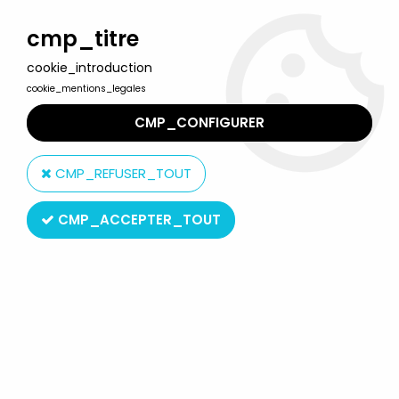
Welcome to Lulu Berlu, the biggest collectible toys store
in France - Shipping worldwide
cmp_titre
cookie_introduction
0
cookie_mentions_legales
CMP_CONFIGURER
Home
>
Dallas
>
Dallas - Folder
CMP_REFUSER_TOUT
CMP_ACCEPTER_TOUT