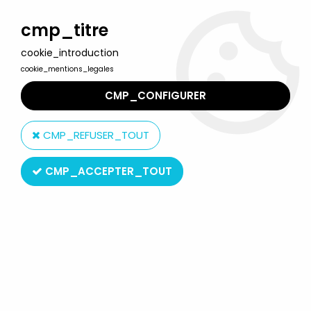
Welcome to Lulu Berlu, the biggest collectible toys store
in France - Shipping worldwide
cmp_titre
cookie_introduction
0
cookie_mentions_legales
CMP_CONFIGURER
Home
>
Darda Motor
>
Darda Motor - Darda-curve accessory
set n°507
CMP_REFUSER_TOUT
CMP_ACCEPTER_TOUT