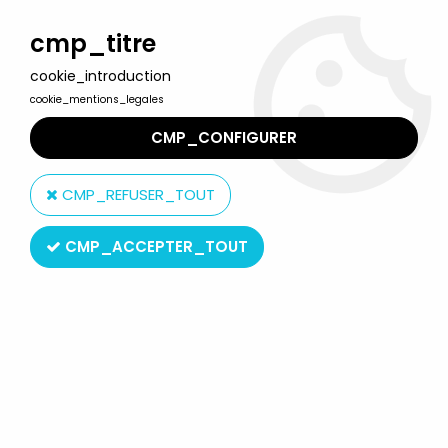
Welcome to Lulu Berlu, the biggest collectible toys store
in France - Shipping worldwide
cmp_titre
cookie_introduction
0
cookie_mentions_legales
CMP_CONFIGURER
Home
>
DC Super Heroes
>
DC Super Heroes Collection by Eaglemoss
>
DC Super Heroes -
CMP_REFUSER_TOUT
Eaglemoss - Blackest Night #005 Star Sapphire Carol Ferris
CMP_ACCEPTER_TOUT