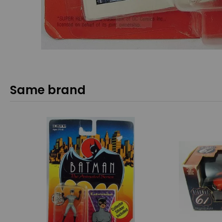
Same brand