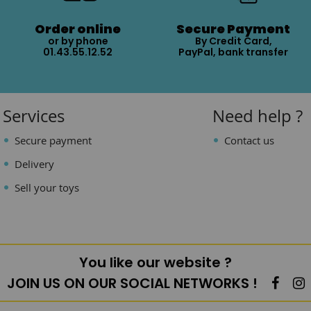
Order online
Secure Payment
or by phone
By Credit Card,
01.43.55.12.52
PayPal, bank transfer
Services
Need help ?
Secure payment
Contact us
Delivery
Sell your toys
You like our website ?
JOIN US ON OUR SOCIAL NETWORKS !