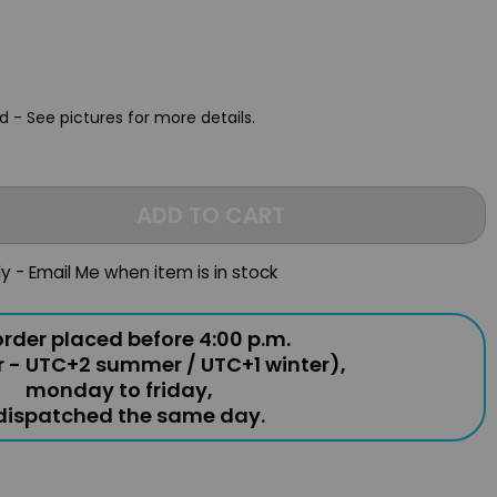
 - See pictures for more details.
ADD TO CART
ly - Email Me when item is in stock
rder placed before 4:00 p.m.
r - UTC+2 summer / UTC+1 winter),
monday to friday,
 dispatched the same day.