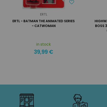
ERTL
ERTL - BATMAN THE ANIMATED SERIES
HIGHWA
- CATWOMAN
BOSS 3
in stock
39,99 €