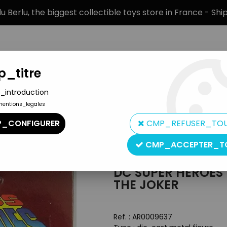
 Berlu, the biggest collectible toys store in France - Sh
_titre
_introduction
mentions_legales
BRANDS
PRODUCT TYPE
PREORD
_CONFIGURER
CMP_REFUSER_TO
DC Super Heroes - ERTL die-cast metal figure - The Joker
CMP_ACCEPTER_T
ERTL
DC SUPER HEROES 
THE JOKER
Ref. :
AR0009637