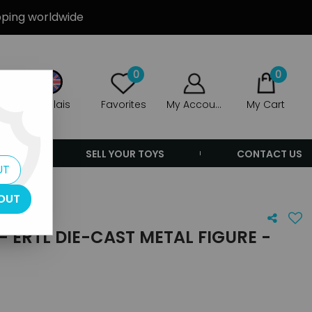
ipping worldwide
0
0
Anglais
Favorites
My Account
My Cart
ERS
SELL YOUR TOYS
CONTACT US
UT
OUT
- ERTL DIE-CAST METAL FIGURE -