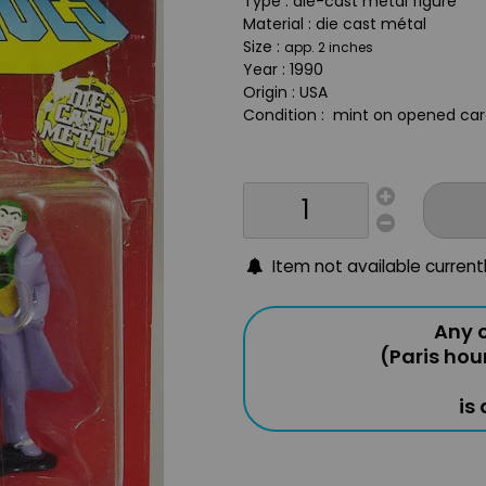
Type : die-cast metal figure
Material : die cast métal
Size :
app. 2 inches
Year : 1990
Origin : USA
Condition : mint on opened card
Item not available current
Any o
(Paris hou
is