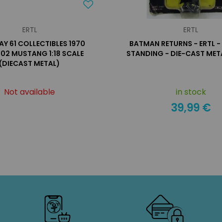
ERTL
ERTL
Y 61 COLLECTIBLES 1970
BATMAN RETURNS - ERTL 
02 MUSTANG 1:18 SCALE
STANDING - DIE-CAST MET
(DIECAST METAL)
Not available
in stock
39,99 €