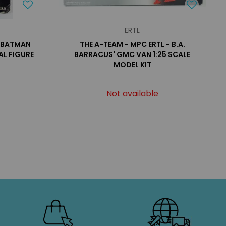
ERTL
- BATMAN
THE A-TEAM - MPC ERTL - B.A.
AL FIGURE
BARRACUS' GMC VAN 1:25 SCALE
MODEL KIT
Not available