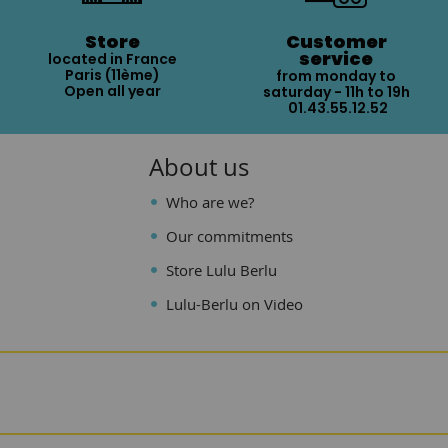
Store
Customer
service
located in France
Paris (11ème)
from monday to
Open all year
saturday - 11h to 19h
01.43.55.12.52
About us
Who are we?
Our commitments
Store Lulu Berlu
Lulu-Berlu on Video