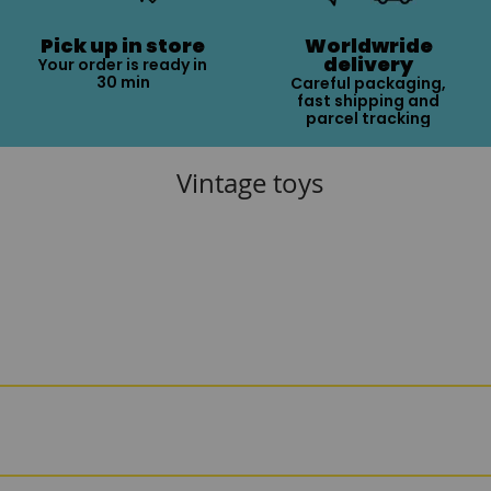
Pick up in store
Worldwride
delivery
Your order is ready in
30 min
Careful packaging,
fast shipping and
parcel tracking
Vintage toys