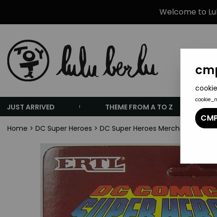
Welcome to Lulu
cmp
cookie
cookie_
JUST ARRIVED
THEME FROM A TO Z
CMP
Home
>
DC Super Heroes
>
DC Super Heroes Merchandising
>