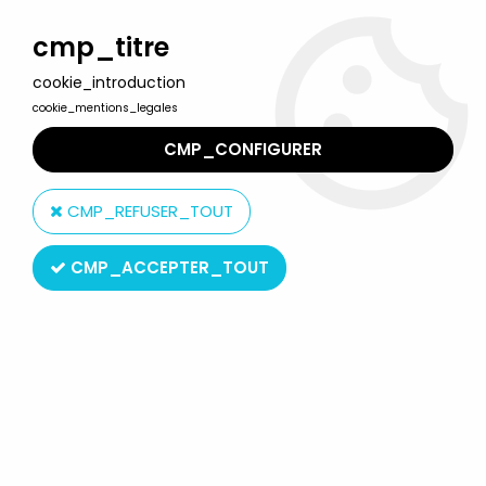
Welcome to Lulu Berlu, the biggest collectible toys store
in France - Shipping worldwide
cmp_titre
cookie_introduction
0
cookie_mentions_legales
CMP_CONFIGURER
Home
>
DC Super Heroes
>
DC Universe by Mattel
>
DC Universe
- Signature Collection - Larfleeze
CMP_REFUSER_TOUT
CMP_ACCEPTER_TOUT