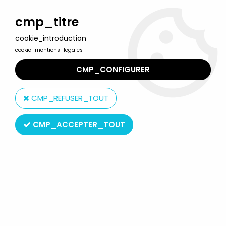
Welcome to Lulu Berlu, the biggest collectible toys store
in France - Shipping worldwide
cmp_titre
cookie_introduction
0
cookie_mentions_legales
CMP_CONFIGURER
Home
>
Misc. stickers collector albums
>
Disney A Magical World
- Panini Stickers collector book 2011
CMP_REFUSER_TOUT
CMP_ACCEPTER_TOUT