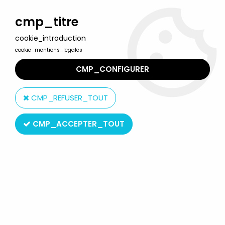
Welcome to Lulu Berlu, the biggest collectible toys store
in France - Shipping worldwide
cmp_titre
cookie_introduction
0
cookie_mentions_legales
CMP_CONFIGURER
Home
>
Doubles
>
Doubles - Parrot & Sailor - Mattel
CMP_REFUSER_TOUT
CMP_ACCEPTER_TOUT